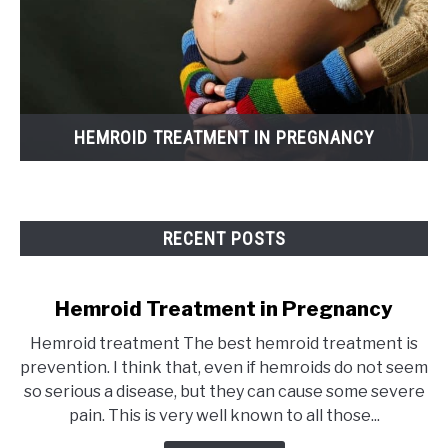
HEMROID TREATMENT IN PREGNANCY
RECENT POSTS
Hemroid Treatment in Pregnancy
Hemroid treatment The best hemroid treatment is
prevention. I think that, even if hemroids do not seem
so serious a disease, but they can cause some severe
pain. This is very well known to all those...