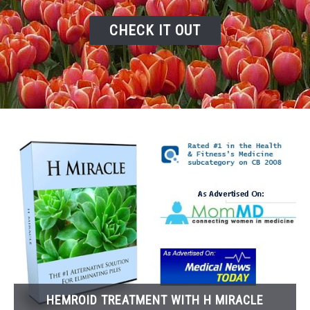
RELATED VIDEOS
CHECK IT OUT
HOME
BLOG
HEMROID TREATMENT WITH H MIRACLE