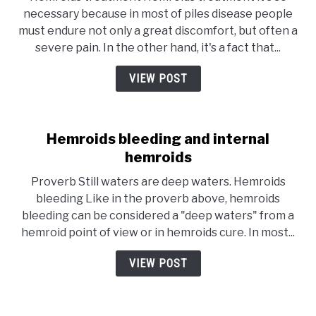
necessary because in most of piles disease people
must endure not only a great discomfort, but often a
severe pain. In the other hand, it's a fact that...
VIEW POST
Hemroids bleeding and internal
hemroids
Proverb Still waters are deep waters. Hemroids
bleeding Like in the proverb above, hemroids
bleeding can be considered a "deep waters" from a
hemroid point of view or in hemroids cure. In most...
VIEW POST