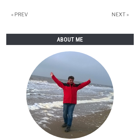
« PREV
NEXT »
ABOUT ME