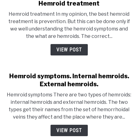
Hemroid treatment
Hemroid treatment In my opinion, the best hemroid
treatment is prevention. But this can be done only if
we well understanding the hemroid symptoms and
the what are hemroids. The correct...
VIEW POST
Hemroid symptoms. Internal hemroids.
External hemroids.
Hemroid symptoms There are two types of hemroids:
internal hemroids and external hemroids. The two
types get their names from the set of hemorrhoidal
veins they affect and the place where they are...
VIEW POST