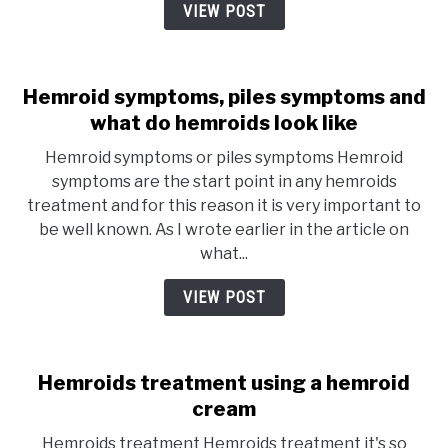
VIEW POST
Hemroid symptoms, piles symptoms and
what do hemroids look like
Hemroid symptoms or piles symptoms Hemroid
symptoms are the start point in any hemroids
treatment and for this reason it is very important to
be well known. As I wrote earlier in the article on
what...
VIEW POST
Hemroids treatment using a hemroid
cream
Hemroids treatment Hemroids treatment it's so