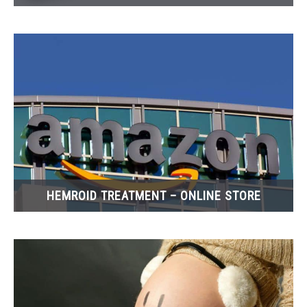
HEMROID TREATMENT – ONLINE STORE