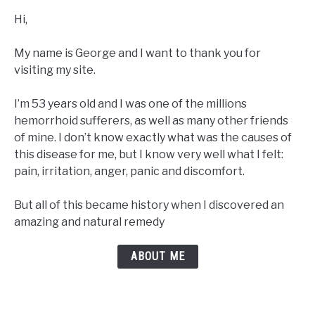
Hi,
My name is George and I want to thank you for
visiting my site.
I’m 53 years old and I was one of the millions
hemorrhoid sufferers, as well as many other friends
of mine. I don’t know exactly what was the causes of
this disease for me, but I know very well what I felt:
pain, irritation, anger, panic and discomfort.
But all of this became history when I discovered an
amazing and natural remedy
ABOUT ME