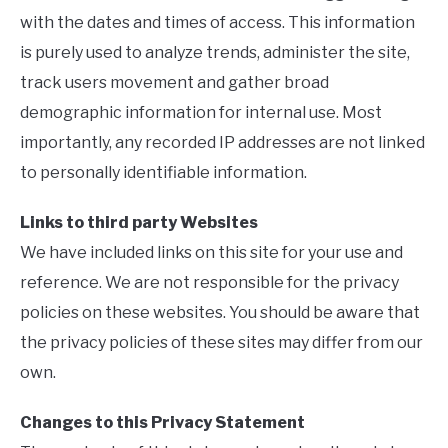
with the dates and times of access. This information
is purely used to analyze trends, administer the site,
track users movement and gather broad
demographic information for internal use. Most
importantly, any recorded IP addresses are not linked
to personally identifiable information.
Links to third party Websites
We have included links on this site for your use and
reference. We are not responsible for the privacy
policies on these websites. You should be aware that
the privacy policies of these sites may differ from our
own.
Changes to this Privacy Statement