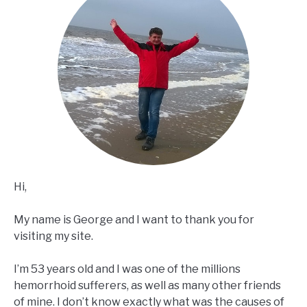
Hi,
My name is George and I want to thank you for
visiting my site.
I’m 53 years old and I was one of the millions
hemorrhoid sufferers, as well as many other friends
of mine. I don’t know exactly what was the causes of