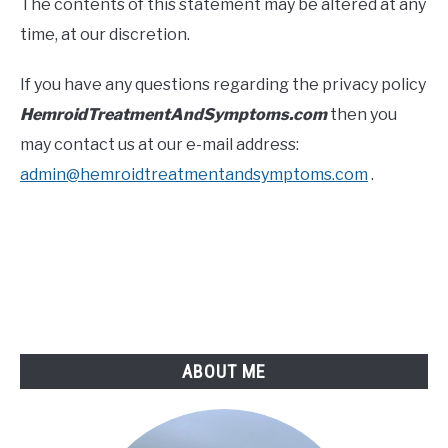
The contents of this statement may be altered at any
time, at our discretion.
If you have any questions regarding the privacy policy
HemroidTreatmentAndSymptoms.com
then you
may contact us at our e-mail address:
admin@hemroidtreatmentandsymptoms.com
.
ABOUT ME