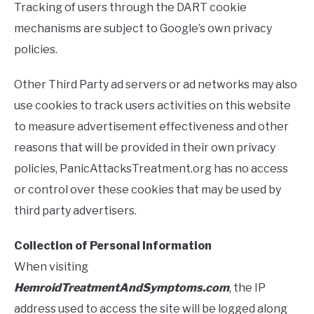
Tracking of users through the DART cookie
mechanisms are subject to Google’s own privacy
policies.
Other Third Party ad servers or ad networks may also
use cookies to track users activities on this website
to measure advertisement effectiveness and other
reasons that will be provided in their own privacy
policies, PanicAttacksTreatment.org has no access
or control over these cookies that may be used by
third party advertisers.
Collection of Personal Information
When visiting
HemroidTreatmentAndSymptoms.com
, the IP
address used to access the site will be logged along