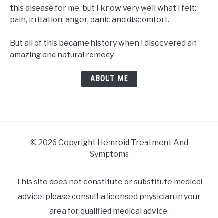
this disease for me, but I know very well what I felt:
pain, irritation, anger, panic and discomfort.
But all of this became history when I discovered an
amazing and natural remedy
ABOUT ME
© 2026 Copyright Hemroid Treatment And
Symptoms
This site does not constitute or substitute medical
advice, please consult a licensed physician in your
area for qualified medical advice.