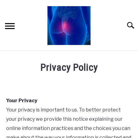
Skip
to
content
Searc
HOME
Privacy Policy
ABOUT ME
AMAZON STORE
Your Privacy
CONTACT
Your privacy is important to us. To better protect
LINKS
your privacy we provide this notice explaining our
online information practices and the choices you can
PRIVACY POLICY
make about the way your information is collected and