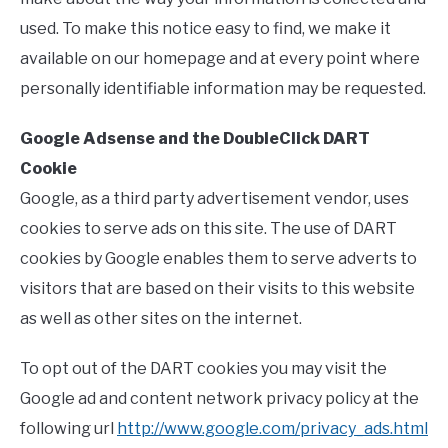
RELATED VIDEOS
used. To make this notice easy to find, we make it
available on our homepage and at every point where
HOME
personally identifiable information may be requested.
BLOG
Google Adsense and the DoubleClick DART
Cookie
Google, as a third party advertisement vendor, uses
cookies to serve ads on this site. The use of DART
cookies by Google enables them to serve adverts to
visitors that are based on their visits to this website
as well as other sites on the internet.
To opt out of the DART cookies you may visit the
Google ad and content network privacy policy at the
following url
http://www.google.com/privacy_ads.html